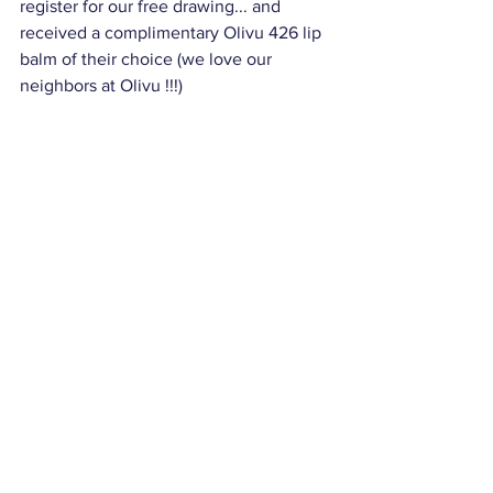
register for our free drawing... and 
received a complimentary Olivu 426 lip 
balm of their choice (we love our 
neighbors at Olivu !!!)