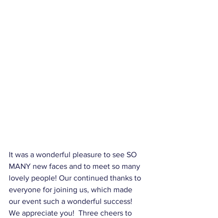
It was a wonderful pleasure to see SO 
MANY new faces and to meet so many 
lovely people! Our continued thanks to 
everyone for joining us, which made 
our event such a wonderful success!  
We appreciate you!  Three cheers to 