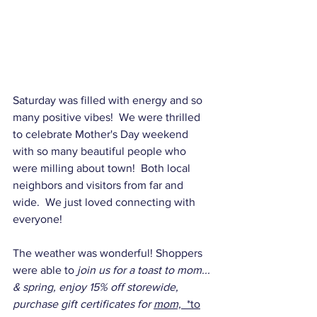
Saturday was filled with energy and so 
many positive vibes!  We were thrilled 
to celebrate Mother's Day weekend 
with so many beautiful people who 
were milling about town!  Both local 
neighbors and visitors from far and 
wide.  We just loved connecting with 
everyone!
The weather was wonderful! Shoppers 
were able to 
join us for a toast to mom... 
& spring, enjoy 15% off storewide, 
purchase gift certificates for 
mom,  
*to