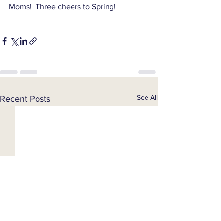
Moms!  Three cheers to Spring!
See All
Recent Posts