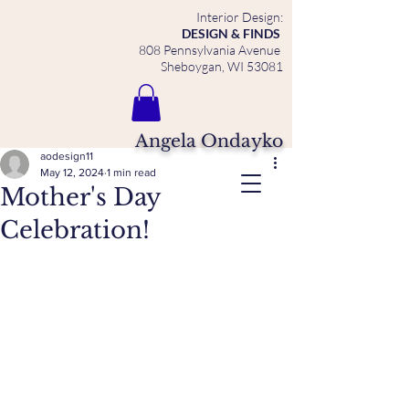
Interior Design:
DESIGN & FINDS
808 Pennsylvania Avenue
Sheboygan, WI 53081
Angela Ondayko
aodesign11
May 12, 2024
1 min read
Mother's Day
Celebration!