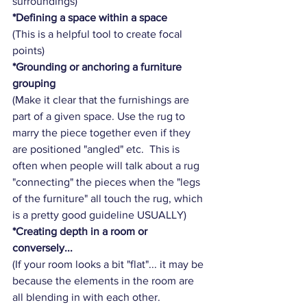
surroundings) 
*Defining a space within a space
(This is a helpful tool to create focal 
points)
*Grounding or anchoring a furniture 
grouping
(Make it clear that the furnishings are 
part of a given space. Use the rug to 
marry the piece together even if they 
are positioned "angled" etc.  This is 
often when people will talk about a rug 
"connecting" the pieces when the "legs 
of the furniture" all touch the rug, which 
is a pretty good guideline USUALLY) 
*Creating depth in a room or 
conversely...
(If your room looks a bit "flat"... it may be 
because the elements in the room are 
all blending in with each other.  