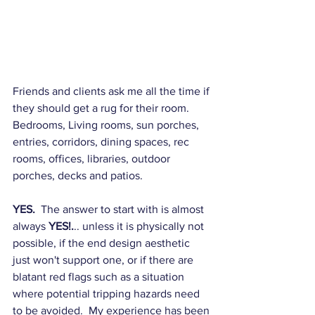
Friends and clients ask me all the time if 
they should get a rug for their room.  
Bedrooms, Living rooms, sun porches, 
entries, corridors, dining spaces, rec 
rooms, offices, libraries, outdoor 
porches, decks and patios. 
YES.
  The answer to start with is almost 
always 
YES!.
.. unless it is physically not 
possible, if the end design aesthetic 
just won't support one, or if there are 
blatant red flags such as a situation 
where potential tripping hazards need 
to be avoided.  My experience has been 