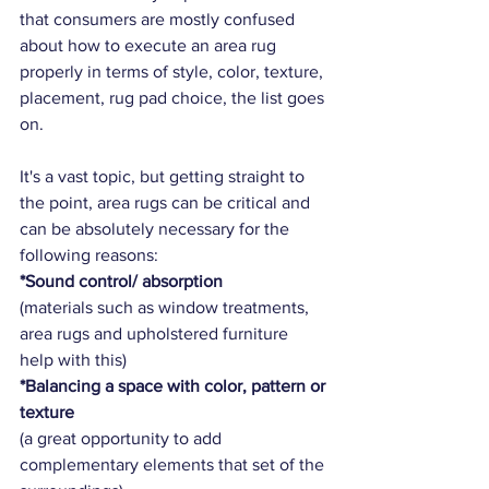
that consumers are mostly confused 
about how to execute an area rug 
properly in terms of style, color, texture, 
placement, rug pad choice, the list goes 
on.   
It's a vast topic, but getting straight to 
the point, area rugs can be critical and 
can be absolutely necessary for the 
following reasons:
*Sound control/ absorption
(materials such as window treatments, 
area rugs and upholstered furniture 
help with this)
*Balancing a space with color, pattern or 
texture
(a great opportunity to add 
complementary elements that set of the 