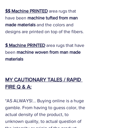
$$ Machine PRINTED
 area rugs that 
have been 
machine tufted from man 
made materials 
and the colors and 
designs are printed on top of the fibers. 
$ Machine PRINTED
 area rugs that have 
been 
machine woven from man made 
materials
MY CAUTIONARY TALES / RAPID 
FIRE Q & A:
*AS ALWAYS!... Buying online is a huge 
gamble. From having to guess color, the 
actual density of the product, to 
unknown quality, to actual question of 