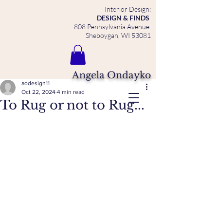
Interior Design:
DESIGN & FINDS
808 Pennsylvania Avenue
Sheboygan, WI 53081
Angela Ondayko
aodesign11
Oct 22, 2024
4 min read
To Rug or not to Rug...