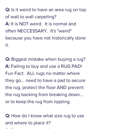
Q: 
Is it weird to have an area rug on top 
of wall to wall carpeting? 
A:
 It is NOT weird.  It is normal and 
often NECCESSARY.  It's "weird" 
because you have not historically done 
it.
Q:
 Biggest mistake when buying a rug?
A:
 Failing to buy and use a RUG PAD!  
Fun Fact:  ALL rugs no matter where 
they go... need to have a pad to secure 
the rug, protect the floor AND prevent 
the rug backing from breaking down... 
or to keep the rug from rippling.
Q:
 How do I know what size rug to use 
and where to place it?
A:
 Even the most well seasoned 