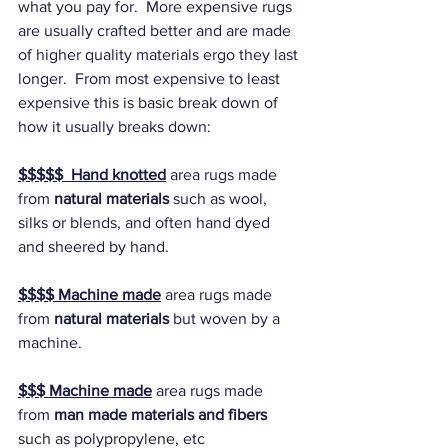
what you pay for.  More expensive rugs 
are usually crafted better and are made 
of higher quality materials ergo they last 
longer.  From most expensive to least 
expensive this is basic break down of 
how it usually breaks down:
$$$$$  Hand knotted
 area rugs made 
from 
natural materials
 such as wool, 
silks or blends, and often hand dyed 
and sheered by hand.
$$$$ Machine made
 area rugs made 
from 
natural materials 
but woven by a 
machine.
$$$ Machine made
 area rugs made 
from 
man made materials and fibers 
such as polypropylene, etc