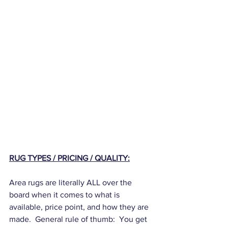
RUG TYPES / PRICING / QUALITY:
Area rugs are literally ALL over the 
board when it comes to what is 
available, price point, and how they are 
made.  General rule of thumb:  You get 