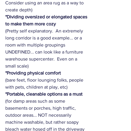
Consider using an area rug as a way to 
create depth)
*Dividing oversized or elongated spaces 
to make them more cozy
(Pretty self explanatory.  An extremely 
long corridor is a good example... or a 
room with multiple groupings 
UNDEFINED... can look like a furniture 
warehouse supercenter.  Even on a 
small scale)
*Providing physical comfort
(bare feet, floor lounging folks, people 
with pets, children at play, etc)
*Portable, cleanable options as a must 
(for damp areas such as some 
basements or porches, high traffic, 
outdoor areas... NOT necessarily 
machine washable, but rather soapy 
bleach water hosed off in the driveway 