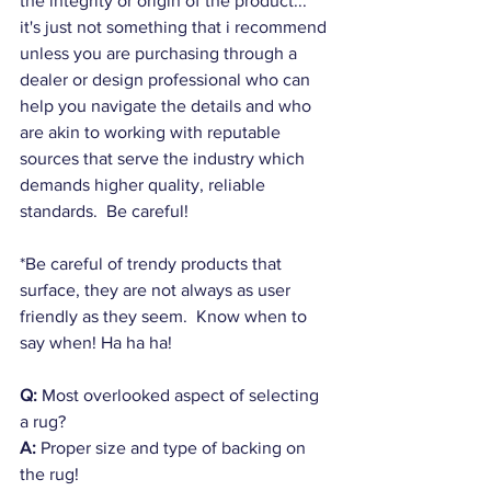
the integrity or origin of the product... 
it's just not something that i recommend 
unless you are purchasing through a 
dealer or design professional who can 
help you navigate the details and who 
are akin to working with reputable 
sources that serve the industry which 
demands higher quality, reliable 
standards.  Be careful!
*Be careful of trendy products that 
surface, they are not always as user 
friendly as they seem.  Know when to 
say when! Ha ha ha!
Q:
 Most overlooked aspect of selecting 
a rug?
A:
 Proper size and type of backing on 
the rug!