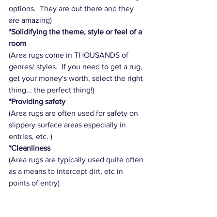
options.  They are out there and they 
are amazing)
*Solidifying the theme, style or feel of a 
room
(Area rugs come in THOUSANDS of 
genres/ styles.  If you need to get a rug, 
get your money's worth, select the right 
thing... the perfect thing!)  
*Providing safety
(Area rugs are often used for safety on 
slippery surface areas especially in 
entries, etc. )
*Cleanliness
(Area rugs are typically used quite often 
as a means to intercept dirt, etc in 
points of entry)